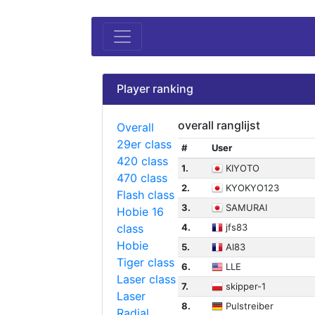
Player ranking
overall ranglijst
Overall
29er class
#
User
420 class
1.
KIYOTO
470 class
2.
KYOKYO123
Flash class
3.
SAMURAI
Hobie 16
class
4.
jfs83
Hobie
5.
Al83
Tiger class
6.
LLE
Laser class
7.
skipper-1
Laser
8.
Pulstreiber
Radial