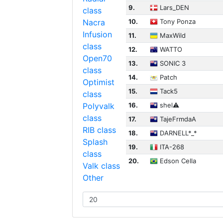
9.
Lars_DEN
class
Nacra
10.
Tony Ponza
Infusion
11.
MaxWild
class
12.
WATTO
Open70
13.
SONIC 3
class
14.
Patch
Optimist
15.
Tack5
class
Polyvalk
16.
shel⚠︎
class
17.
TajeFrmdaA
RIB class
18.
DARNELL*_*
Splash
19.
ITA-268
class
20.
Edson Cella
Valk class
Other